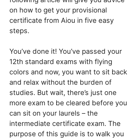
on how to get your provisional
certificate from Aiou in five easy
steps.
You’ve done it! You’ve passed your
12th standard exams with flying
colors and now, you want to sit back
and relax without the burden of
studies. But wait, there’s just one
more exam to be cleared before you
can sit on your laurels – the
intermediate certificate exam. The
purpose of this guide is to walk you