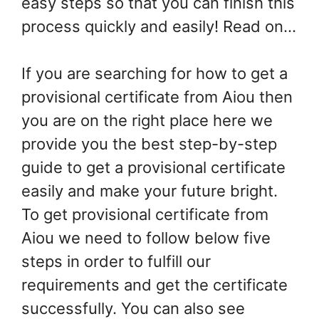
easy steps so that you can finish this
process quickly and easily! Read on…
If you are searching for how to get a
provisional certificate from Aiou then
you are on the right place here we
provide you the best step-by-step
guide to get a provisional certificate
easily and make your future bright.
To get provisional certificate from
Aiou we need to follow below five
steps in order to fulfill our
requirements and get the certificate
successfully. You can also see