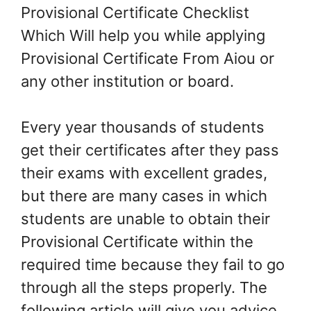
Provisional Certificate Checklist
Which Will help you while applying
Provisional Certificate From Aiou or
any other institution or board.
Every year thousands of students
get their certificates after they pass
their exams with excellent grades,
but there are many cases in which
students are unable to obtain their
Provisional Certificate within the
required time because they fail to go
through all the steps properly. The
following article will give you advice