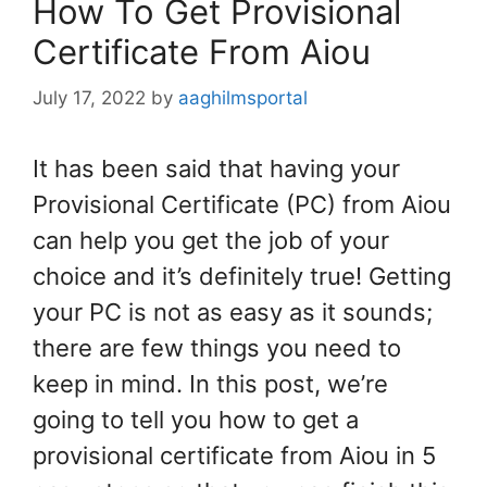
How To Get Provisional
Certificate From Aiou
July 17, 2022
by
aaghilmsportal
It has been said that having your
Provisional Certificate (PC) from Aiou
can help you get the job of your
choice and it’s definitely true! Getting
your PC is not as easy as it sounds;
there are few things you need to
keep in mind. In this post, we’re
going to tell you how to get a
provisional certificate from Aiou in 5