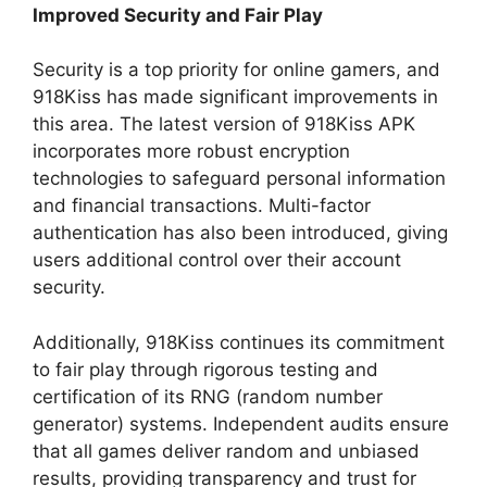
Improved Security and Fair Play
Security is a top priority for online gamers, and
918Kiss has made significant improvements in
this area. The latest version of 918Kiss APK
incorporates more robust encryption
technologies to safeguard personal information
and financial transactions. Multi-factor
authentication has also been introduced, giving
users additional control over their account
security.
Additionally, 918Kiss continues its commitment
to fair play through rigorous testing and
certification of its RNG (random number
generator) systems. Independent audits ensure
that all games deliver random and unbiased
results, providing transparency and trust for