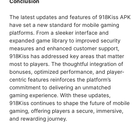
Conclusion
The latest updates and features of 918Kiss APK
have set a new standard for mobile gaming
platforms. From a sleeker interface and
expanded game library to improved security
measures and enhanced customer support,
918Kiss has addressed key areas that matter
most to players. The thoughtful integration of
bonuses, optimized performance, and player-
centric features reinforces the platform’s
commitment to delivering an unmatched
gaming experience. With these updates,
918Kiss continues to shape the future of mobile
gaming, offering players a secure, immersive,
and rewarding journey.