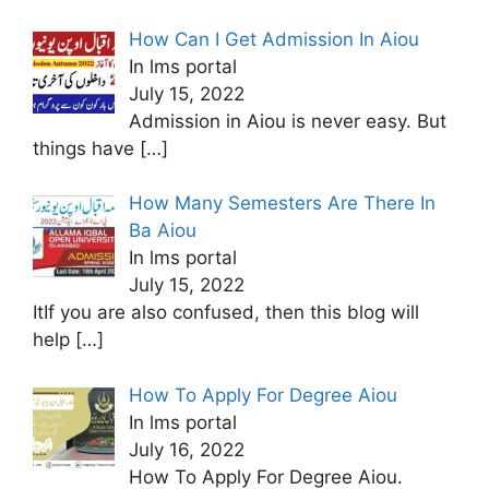
How Can I Get Admission In Aiou
In lms portal
July 15, 2022
Admission in Aiou is never easy. But
things have
[…]
How Many Semesters Are There In
Ba Aiou
In lms portal
July 15, 2022
ItIf you are also confused, then this blog will
help
[…]
How To Apply For Degree Aiou
In lms portal
July 16, 2022
How To Apply For Degree Aiou.