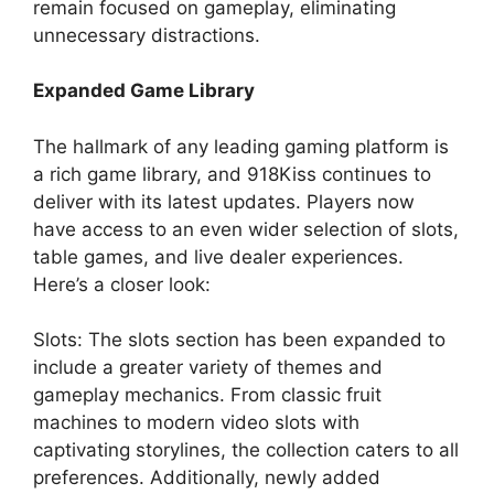
remain focused on gameplay, eliminating
unnecessary distractions.
Expanded Game Library
The hallmark of any leading gaming platform is
a rich game library, and 918Kiss continues to
deliver with its latest updates. Players now
have access to an even wider selection of slots,
table games, and live dealer experiences.
Here’s a closer look:
Slots: The slots section has been expanded to
include a greater variety of themes and
gameplay mechanics. From classic fruit
machines to modern video slots with
captivating storylines, the collection caters to all
preferences. Additionally, newly added