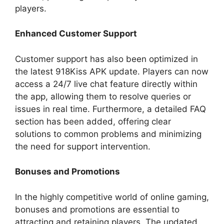
players.
Enhanced Customer Support
Customer support has also been optimized in
the latest 918Kiss APK update. Players can now
access a 24/7 live chat feature directly within
the app, allowing them to resolve queries or
issues in real time. Furthermore, a detailed FAQ
section has been added, offering clear
solutions to common problems and minimizing
the need for support intervention.
Bonuses and Promotions
In the highly competitive world of online gaming,
bonuses and promotions are essential to
attracting and retaining players. The updated