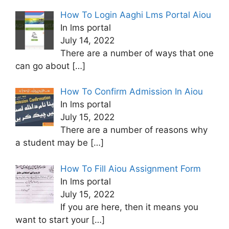
How To Login Aaghi Lms Portal Aiou
In lms portal
July 14, 2022
There are a number of ways that one
can go about
[…]
How To Confirm Admission In Aiou
In lms portal
July 15, 2022
There are a number of reasons why
a student may be
[…]
How To Fill Aiou Assignment Form
In lms portal
July 15, 2022
If you are here, then it means you
want to start your
[…]