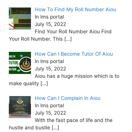
How To Find My Roll Number Aiou
In lms portal
July 15, 2022
Find Your Roll Number Aiou Find
Your Roll Number. This
[…]
How Can I Become Tutor Of Aiou
In lms portal
July 15, 2022
Aiou has a huge mission which is to
make quality
[…]
How Can I Complain In Aiou
In lms portal
July 15, 2022
With the fast pace of life and the
hustle and bustle
[…]