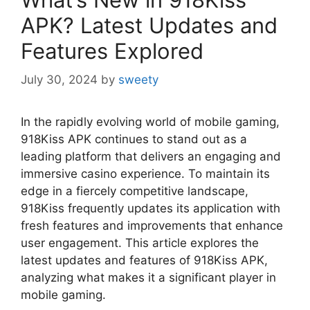
APK? Latest Updates and
Features Explored
July 30, 2024
by
sweety
In the rapidly evolving world of mobile gaming,
918Kiss APK continues to stand out as a
leading platform that delivers an engaging and
immersive casino experience. To maintain its
edge in a fiercely competitive landscape,
918Kiss frequently updates its application with
fresh features and improvements that enhance
user engagement. This article explores the
latest updates and features of 918Kiss APK,
analyzing what makes it a significant player in
mobile gaming.