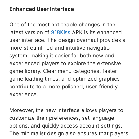
Enhanced User Interface
One of the most noticeable changes in the
latest version of
918Kiss
APK is its enhanced
user interface. The design overhaul provides a
more streamlined and intuitive navigation
system, making it easier for both new and
experienced players to explore the extensive
game library. Clear menu categories, faster
game loading times, and optimized graphics
contribute to a more polished, user-friendly
experience.
Moreover, the new interface allows players to
customize their preferences, set language
options, and quickly access account settings.
The minimalist design also ensures that players