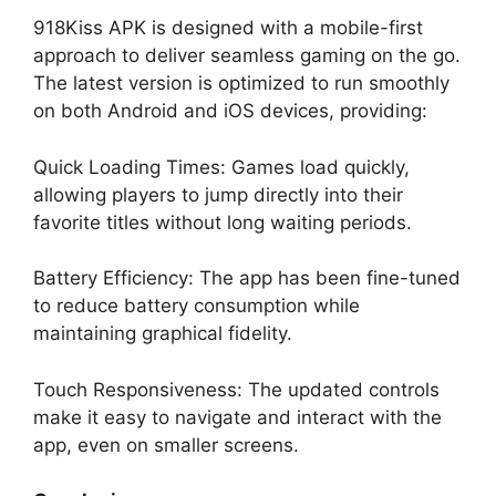
918Kiss APK is designed with a mobile-first
approach to deliver seamless gaming on the go.
The latest version is optimized to run smoothly
on both Android and iOS devices, providing:
Quick Loading Times: Games load quickly,
allowing players to jump directly into their
favorite titles without long waiting periods.
Battery Efficiency: The app has been fine-tuned
to reduce battery consumption while
maintaining graphical fidelity.
Touch Responsiveness: The updated controls
make it easy to navigate and interact with the
app, even on smaller screens.