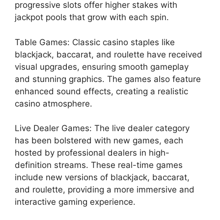
progressive slots offer higher stakes with
jackpot pools that grow with each spin.
Table Games: Classic casino staples like
blackjack, baccarat, and roulette have received
visual upgrades, ensuring smooth gameplay
and stunning graphics. The games also feature
enhanced sound effects, creating a realistic
casino atmosphere.
Live Dealer Games: The live dealer category
has been bolstered with new games, each
hosted by professional dealers in high-
definition streams. These real-time games
include new versions of blackjack, baccarat,
and roulette, providing a more immersive and
interactive gaming experience.