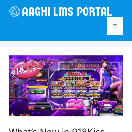
Skip
to
content
Menu
What’s New in 918Kiss