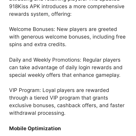
918Kiss APK introduces a more comprehensive
rewards system, offering:
Welcome Bonuses: New players are greeted
with generous welcome bonuses, including free
spins and extra credits.
Daily and Weekly Promotions: Regular players
can take advantage of daily login rewards and
special weekly offers that enhance gameplay.
VIP Program: Loyal players are rewarded
through a tiered VIP program that grants
exclusive bonuses, cashback offers, and faster
withdrawal processing.
Mobile Optimization