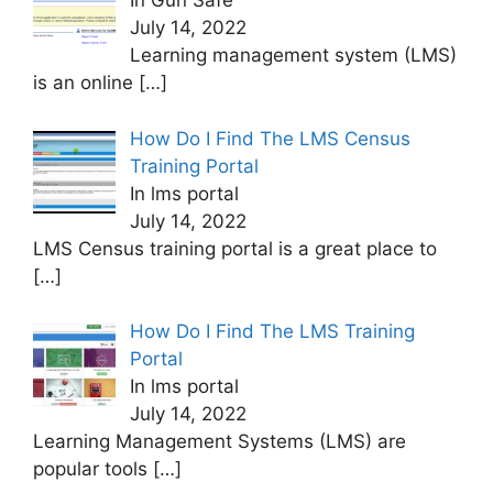
In Gun Safe
July 14, 2022
Learning management system (LMS)
is an online
[…]
How Do I Find The LMS Census
Training Portal
In lms portal
July 14, 2022
LMS Census training portal is a great place to
[…]
How Do I Find The LMS Training
Portal
In lms portal
July 14, 2022
Learning Management Systems (LMS) are
popular tools
[…]