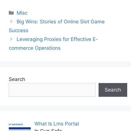
Categories
Misc
Big Wins: Stories of Online Slot Game
Success
Leveraging Proxies for Effective E-
commerce Operations
Search
Search
What Is Lms Portal