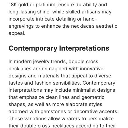
18K gold or platinum, ensure durability and
long-lasting shine, while skilled artisans may
incorporate intricate detailing or hand-
engravings to enhance the necklace’s aesthetic
appeal.
Contemporary Interpretations
In modern jewelry trends, double cross
necklaces are reimagined with innovative
designs and materials that appeal to diverse
tastes and fashion sensibilities. Contemporary
interpretations may include minimalist designs
that emphasize clean lines and geometric
shapes, as well as more elaborate styles
adorned with gemstones or decorative accents.
These variations allow wearers to personalize
their double cross necklaces according to their