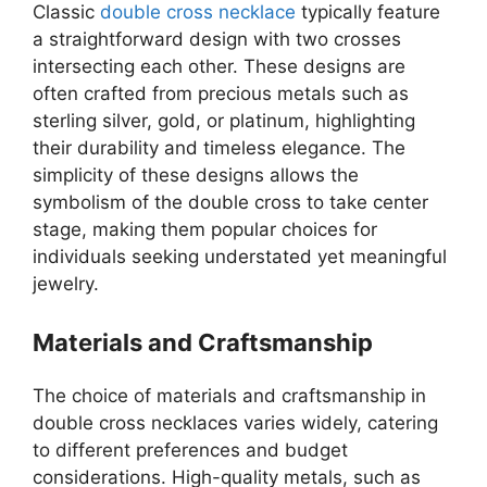
Classic
double cross necklace
typically feature
a straightforward design with two crosses
intersecting each other. These designs are
often crafted from precious metals such as
sterling silver, gold, or platinum, highlighting
their durability and timeless elegance. The
simplicity of these designs allows the
symbolism of the double cross to take center
stage, making them popular choices for
individuals seeking understated yet meaningful
jewelry.
Materials and Craftsmanship
The choice of materials and craftsmanship in
double cross necklaces varies widely, catering
to different preferences and budget
considerations. High-quality metals, such as