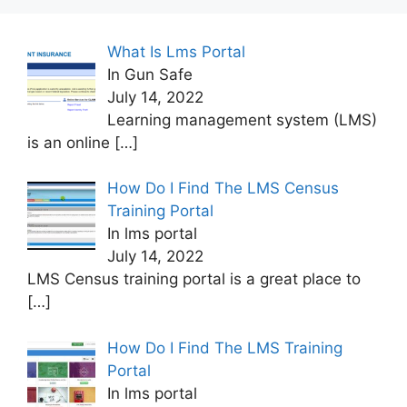
What Is Lms Portal
In Gun Safe
July 14, 2022
Learning management system (LMS)
is an online
[…]
How Do I Find The LMS Census
Training Portal
In lms portal
July 14, 2022
LMS Census training portal is a great place to
[…]
How Do I Find The LMS Training
Portal
In lms portal