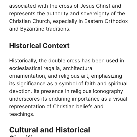
associated with the cross of Jesus Christ and
represents the authority and sovereignty of the
Christian Church, especially in Eastern Orthodox
and Byzantine traditions.
Historical Context
Historically, the double cross has been used in
ecclesiastical regalia, architectural
ornamentation, and religious art, emphasizing
its significance as a symbol of faith and spiritual
devotion. Its presence in religious iconography
underscores its enduring importance as a visual
representation of Christian beliefs and
teachings.
Cultural and Historical