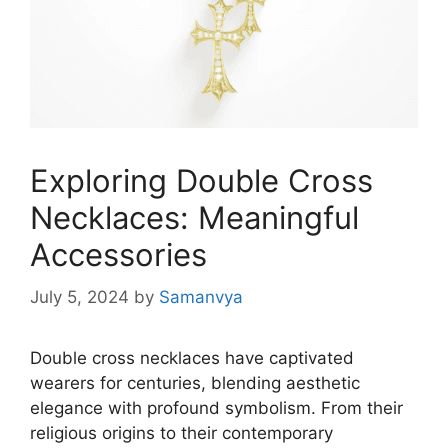
Exploring Double Cross
Necklaces: Meaningful
Accessories
July 5, 2024
by
Samanvya
Double cross necklaces have captivated
wearers for centuries, blending aesthetic
elegance with profound symbolism. From their
religious origins to their contemporary