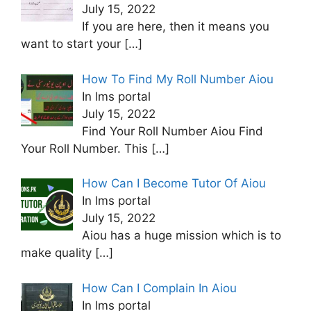
July 15, 2022
If you are here, then it means you
want to start your
[…]
How To Find My Roll Number Aiou
In lms portal
July 15, 2022
Find Your Roll Number Aiou Find
Your Roll Number. This
[…]
How Can I Become Tutor Of Aiou
In lms portal
July 15, 2022
Aiou has a huge mission which is to
make quality
[…]
How Can I Complain In Aiou
In lms portal