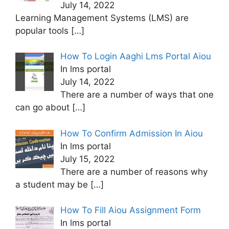
July 14, 2022
Learning Management Systems (LMS) are
popular tools
[…]
How To Login Aaghi Lms Portal Aiou
In lms portal
July 14, 2022
There are a number of ways that one
can go about
[…]
How To Confirm Admission In Aiou
In lms portal
July 15, 2022
There are a number of reasons why
a student may be
[…]
How To Fill Aiou Assignment Form
In lms portal