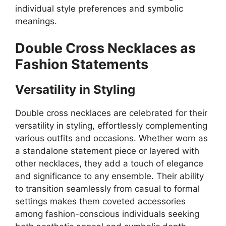
individual style preferences and symbolic
meanings.
Double Cross Necklaces as
Fashion Statements
Versatility in Styling
Double cross necklaces are celebrated for their
versatility in styling, effortlessly complementing
various outfits and occasions. Whether worn as
a standalone statement piece or layered with
other necklaces, they add a touch of elegance
and significance to any ensemble. Their ability
to transition seamlessly from casual to formal
settings makes them coveted accessories
among fashion-conscious individuals seeking