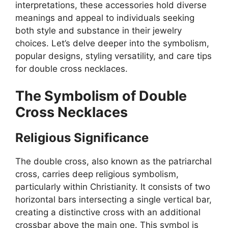
interpretations, these accessories hold diverse
meanings and appeal to individuals seeking
both style and substance in their jewelry
choices. Let’s delve deeper into the symbolism,
popular designs, styling versatility, and care tips
for double cross necklaces.
The Symbolism of Double
Cross Necklaces
Religious Significance
The double cross, also known as the patriarchal
cross, carries deep religious symbolism,
particularly within Christianity. It consists of two
horizontal bars intersecting a single vertical bar,
creating a distinctive cross with an additional
crossbar above the main one. This symbol is