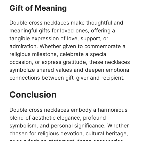
Gift of Meaning
Double cross necklaces make thoughtful and
meaningful gifts for loved ones, offering a
tangible expression of love, support, or
admiration. Whether given to commemorate a
religious milestone, celebrate a special
occasion, or express gratitude, these necklaces
symbolize shared values and deepen emotional
connections between gift-giver and recipient.
Conclusion
Double cross necklaces embody a harmonious
blend of aesthetic elegance, profound
symbolism, and personal significance. Whether
chosen for religious devotion, cultural heritage,