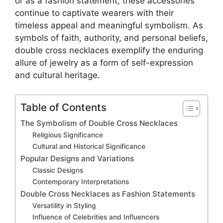
or as a fashion statement, these accessories
continue to captivate wearers with their
timeless appeal and meaningful symbolism. As
symbols of faith, authority, and personal beliefs,
double cross necklaces exemplify the enduring
allure of jewelry as a form of self-expression
and cultural heritage.
Table of Contents
The Symbolism of Double Cross Necklaces
Religious Significance
Cultural and Historical Significance
Popular Designs and Variations
Classic Designs
Contemporary Interpretations
Double Cross Necklaces as Fashion Statements
Versatility in Styling
Influence of Celebrities and Influencers