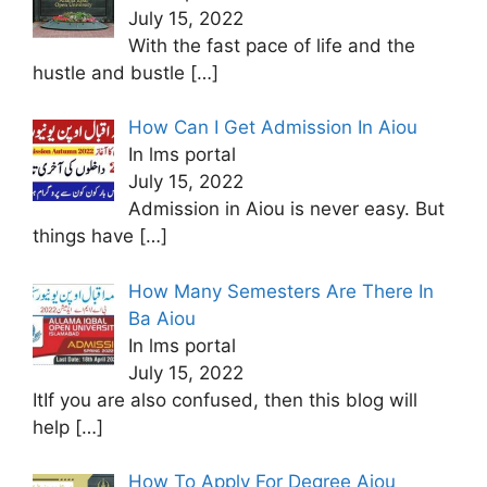
July 15, 2022
With the fast pace of life and the
hustle and bustle
[…]
How Can I Get Admission In Aiou
In lms portal
July 15, 2022
Admission in Aiou is never easy. But
things have
[…]
How Many Semesters Are There In
Ba Aiou
In lms portal
July 15, 2022
ItIf you are also confused, then this blog will
help
[…]
How To Apply For Degree Aiou