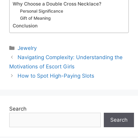
Why Choose a Double Cross Necklace?
Personal Significance
Gift of Meaning
Conclusion
Categories
Jewelry
Navigating Complexity: Understanding the
Motivations of Escort Girls
How to Spot High-Paying Slots
Search
Search