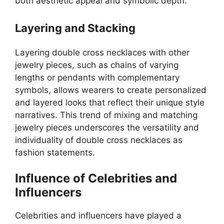
both aesthetic appeal and symbolic depth.
Layering and Stacking
Layering double cross necklaces with other
jewelry pieces, such as chains of varying
lengths or pendants with complementary
symbols, allows wearers to create personalized
and layered looks that reflect their unique style
narratives. This trend of mixing and matching
jewelry pieces underscores the versatility and
individuality of double cross necklaces as
fashion statements.
Influence of Celebrities and
Influencers
Celebrities and influencers have played a