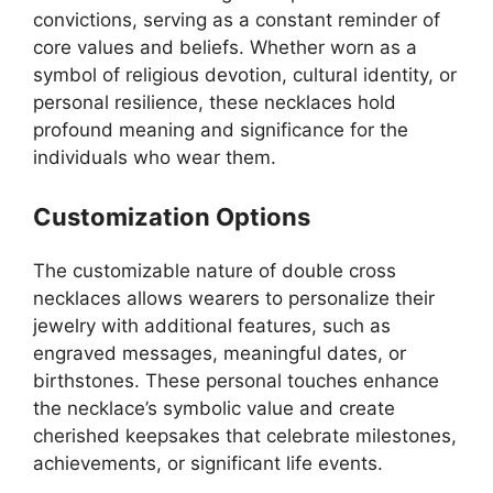
convictions, serving as a constant reminder of
core values and beliefs. Whether worn as a
symbol of religious devotion, cultural identity, or
personal resilience, these necklaces hold
profound meaning and significance for the
individuals who wear them.
Customization Options
The customizable nature of double cross
necklaces allows wearers to personalize their
jewelry with additional features, such as
engraved messages, meaningful dates, or
birthstones. These personal touches enhance
the necklace’s symbolic value and create
cherished keepsakes that celebrate milestones,
achievements, or significant life events.