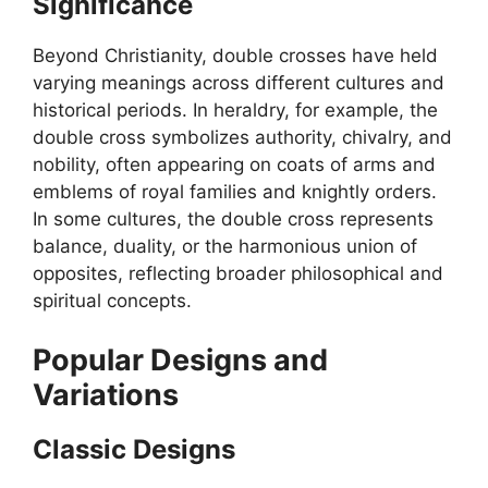
Significance
Beyond Christianity, double crosses have held
varying meanings across different cultures and
historical periods. In heraldry, for example, the
double cross symbolizes authority, chivalry, and
nobility, often appearing on coats of arms and
emblems of royal families and knightly orders.
In some cultures, the double cross represents
balance, duality, or the harmonious union of
opposites, reflecting broader philosophical and
spiritual concepts.
Popular Designs and
Variations
Classic Designs