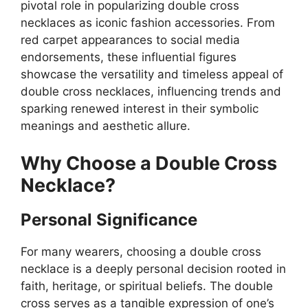
pivotal role in popularizing double cross
necklaces as iconic fashion accessories. From
red carpet appearances to social media
endorsements, these influential figures
showcase the versatility and timeless appeal of
double cross necklaces, influencing trends and
sparking renewed interest in their symbolic
meanings and aesthetic allure.
Why Choose a Double Cross
Necklace?
Personal Significance
For many wearers, choosing a double cross
necklace is a deeply personal decision rooted in
faith, heritage, or spiritual beliefs. The double
cross serves as a tangible expression of one’s