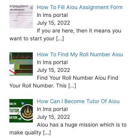
How To Fill Aiou Assignment Form
In lms portal
July 15, 2022
If you are here, then it means you
want to start your
[…]
How To Find My Roll Number Aiou
In lms portal
July 15, 2022
Find Your Roll Number Aiou Find
Your Roll Number. This
[…]
How Can I Become Tutor Of Aiou
In lms portal
July 15, 2022
Aiou has a huge mission which is to
make quality
[…]