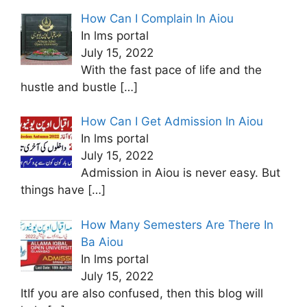
How Can I Complain In Aiou
In lms portal
July 15, 2022
With the fast pace of life and the
hustle and bustle
[…]
How Can I Get Admission In Aiou
In lms portal
July 15, 2022
Admission in Aiou is never easy. But
things have
[…]
How Many Semesters Are There In
Ba Aiou
In lms portal
July 15, 2022
ItIf you are also confused, then this blog will