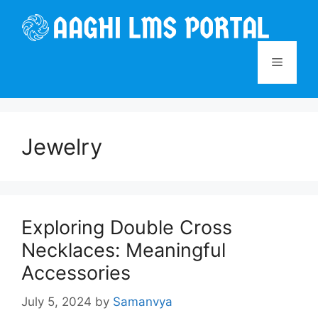
Skip
to
content
Menu
Jewelry
Exploring Double Cross
Necklaces: Meaningful
Accessories
July 5, 2024
by
Samanvya