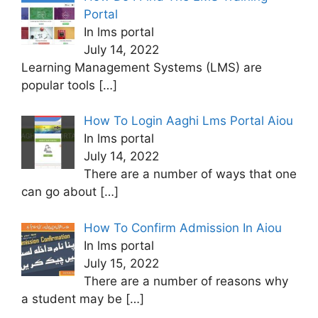
Portal
In lms portal
July 14, 2022
Learning Management Systems (LMS) are
popular tools
[…]
How To Login Aaghi Lms Portal Aiou
In lms portal
July 14, 2022
There are a number of ways that one
can go about
[…]
How To Confirm Admission In Aiou
In lms portal
July 15, 2022
There are a number of reasons why
a student may be
[…]