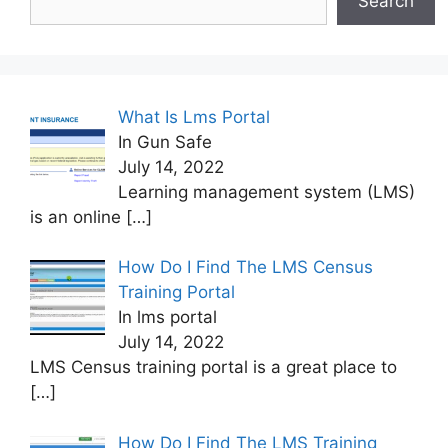
Search
What Is Lms Portal
In Gun Safe
July 14, 2022
Learning management system (LMS)
is an online
[…]
How Do I Find The LMS Census
Training Portal
In lms portal
July 14, 2022
LMS Census training portal is a great place to
[…]
How Do I Find The LMS Training