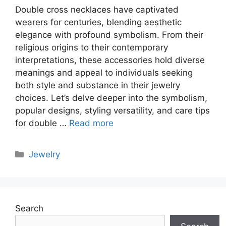
Double cross necklaces have captivated
wearers for centuries, blending aesthetic
elegance with profound symbolism. From their
religious origins to their contemporary
interpretations, these accessories hold diverse
meanings and appeal to individuals seeking
both style and substance in their jewelry
choices. Let’s delve deeper into the symbolism,
popular designs, styling versatility, and care tips
for double …
Read more
Categories
Jewelry
Search