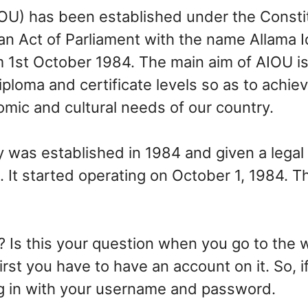
OU) has been established under the Constit
 an Act of Parliament with the name Allama 
om 1st October 1984. The main aim of AIOU i
ploma and certificate levels so as to achie
mic and cultural needs of our country.
 was established in 1984 and given a legal 
It started operating on October 1, 1984. T
 Is this your question when you go to the w
irst you have to have an account on it. So, 
ing in with your username and password.