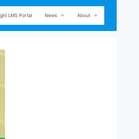
ghi LMS Portal
News
About