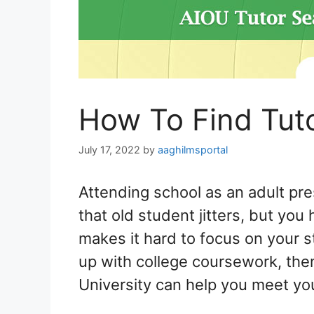
How To Find Tut
July 17, 2022
by
aaghilmsportal
Attending school as an adult pr
that old student jitters, but you
makes it hard to focus on your s
up with college coursework, then
University can help you meet yo