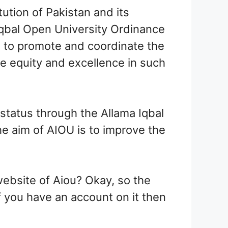
ution of Pakistan and its
Iqbal Open University Ordinance
s to promote and coordinate the
ve equity and excellence in such
status through the Allama Iqbal
he aim of AIOU is to improve the
ebsite of Aiou? Okay, so the
if you have an account on it then