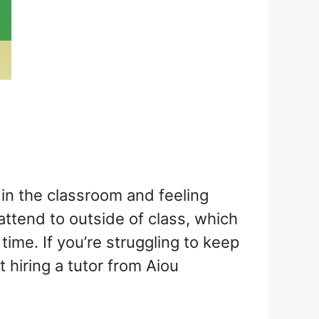
in the classroom and feeling
 attend to outside of class, which
ime. If you’re struggling to keep
 hiring a tutor from Aiou