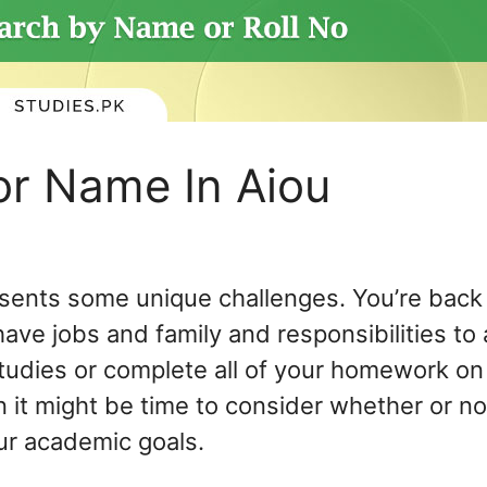
or Name In Aiou
esents some unique challenges. You’re back 
 have jobs and family and responsibilities to
tudies or complete all of your homework on t
 it might be time to consider whether or not
ur academic goals.