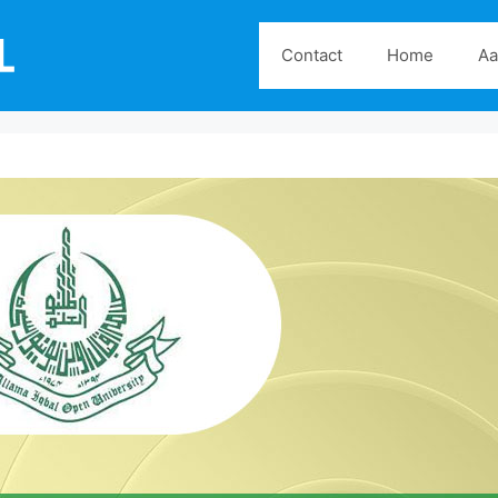
Contact
Home
Aa