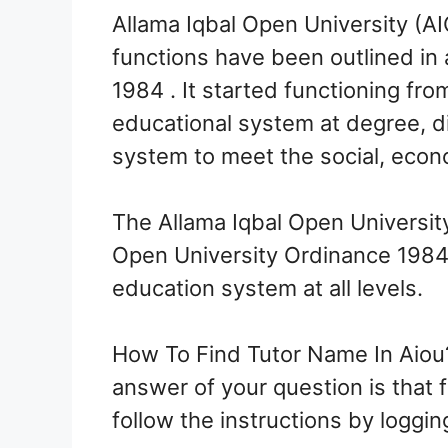
Allama Iqbal Open University (AI
functions have been outlined in
1984 . It started functioning fr
educational system at degree, di
system to meet the social, econo
The Allama Iqbal Open University
Open University Ordinance 1984. 
education system at all levels.
How To Find Tutor Name In Aiou?
answer of your question is that f
follow the instructions by logg