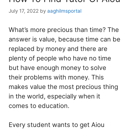
July 17, 2022
by
aaghilmsportal
What’s more precious than time? The
answer is value, because time can be
replaced by money and there are
plenty of people who have no time
but have enough money to solve
their problems with money. This
makes value the most precious thing
in the world, especially when it
comes to education.
Every student wants to get Aiou