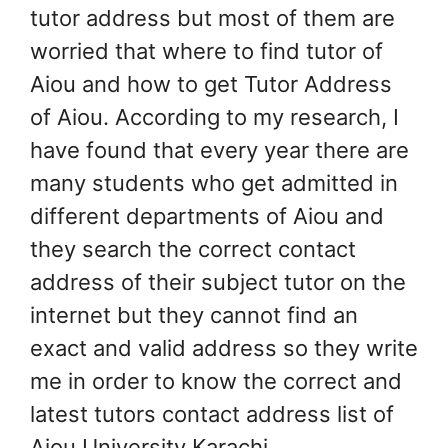
tutor address but most of them are
worried that where to find tutor of
Aiou and how to get Tutor Address
of Aiou. According to my research, I
have found that every year there are
many students who get admitted in
different departments of Aiou and
they search the correct contact
address of their subject tutor on the
internet but they cannot find an
exact and valid address so they write
me in order to know the correct and
latest tutors contact address list of
Aiou University Karachi.