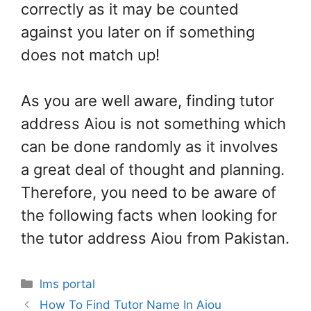
correctly as it may be counted
against you later on if something
does not match up!
As you are well aware, finding tutor
address Aiou is not something which
can be done randomly as it involves
a great deal of thought and planning.
Therefore, you need to be aware of
the following facts when looking for
the tutor address Aiou from Pakistan.
Categories
lms portal
How To Find Tutor Name In Aiou