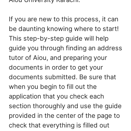
If you are new to this process, it can
be daunting knowing where to start!
This step-by-step guide will help
guide you through finding an address
tutor of Aiou, and preparing your
documents in order to get your
documents submitted. Be sure that
when you begin to fill out the
application that you check each
section thoroughly and use the guide
provided in the center of the page to
check that everything is filled out