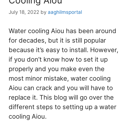
Cooling Aiou
July 18, 2022
by
aaghilmsportal
Water cooling Aiou has been around
for decades, but it is still popular
because it’s easy to install. However,
if you don’t know how to set it up
properly and you make even the
most minor mistake, water cooling
Aiou can crack and you will have to
replace it. This blog will go over the
different steps to setting up a water
cooling Aiou.