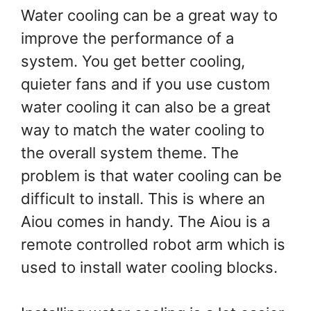
Water cooling can be a great way to
improve the performance of a
system. You get better cooling,
quieter fans and if you use custom
water cooling it can also be a great
way to match the water cooling to
the overall system theme. The
problem is that water cooling can be
difficult to install. This is where an
Aiou comes in handy. The Aiou is a
remote controlled robot arm which is
used to install water cooling blocks.