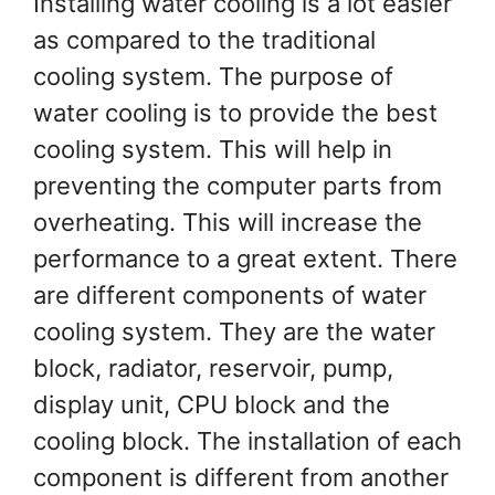
Installing water cooling is a lot easier
as compared to the traditional
cooling system. The purpose of
water cooling is to provide the best
cooling system. This will help in
preventing the computer parts from
overheating. This will increase the
performance to a great extent. There
are different components of water
cooling system. They are the water
block, radiator, reservoir, pump,
display unit, CPU block and the
cooling block. The installation of each
component is different from another