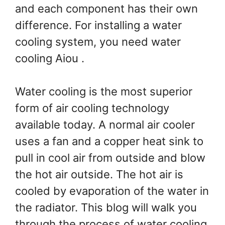
and each component has their own
difference. For installing a water
cooling system, you need water
cooling Aiou .
Water cooling is the most superior
form of air cooling technology
available today. A normal air cooler
uses a fan and a copper heat sink to
pull in cool air from outside and blow
the hot air outside. The hot air is
cooled by evaporation of the water in
the radiator. This blog will walk you
through the process of water cooling