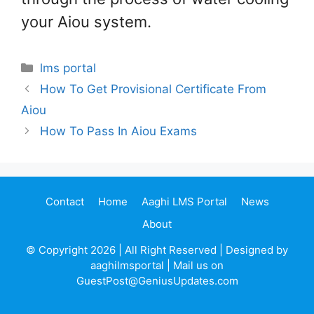
your Aiou system.
Categories
lms portal
How To Get Provisional Certificate From
Aiou
How To Pass In Aiou Exams
Contact
Home
Aaghi LMS Portal
News
About
© Copyright 2026 | All Right Reserved | Designed by
aaghilmsportal | Mail us on
GuestPost@GeniusUpdates.com