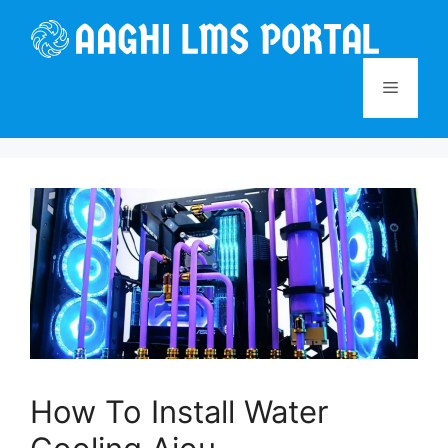
Skip
to
content
Menu
How To Install Water